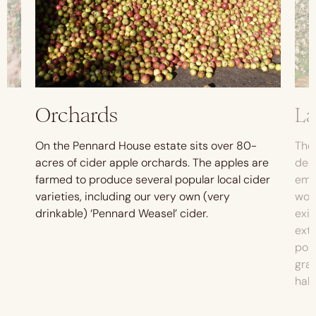
Orchards
L
On the Pennard House estate sits over 80-
The 
s
acres of cider apple orchards. The apples are
dedi
farmed to produce several popular local cider
emba
m
varieties, including our very own (very
woo
drinkable) ‘Pennard Weasel’ cider.
exis
ext
pon
gras
habi