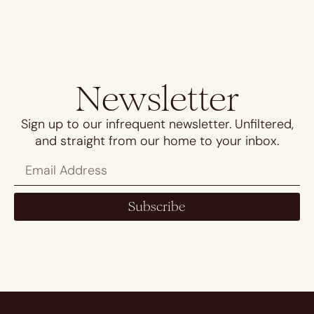
Newsletter
Sign up to our infrequent newsletter. Unfiltered,
and straight from our home to your inbox.
Subscribe