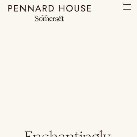
The Farm
Enchantingly,