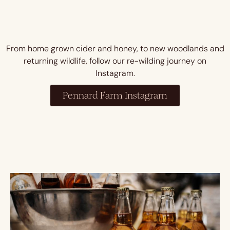
From home grown cider and honey, to new woodlands and
returning wildlife, follow our re-wilding journey on
Instagram.
Pennard Farm Instagram