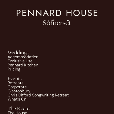
Weddings
Accommodation
Exclusive Use
Pennard Kitchen
Pricing
Events
Retreats
Corporate
Glastonbury
Chris Difford Songwriting Retreat
What's On
The Estate
The House