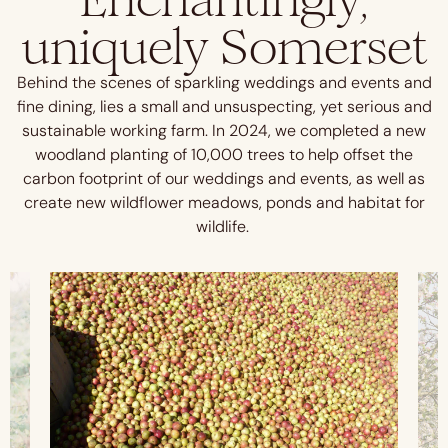
uniquely Somerset
Behind the scenes of sparkling weddings and events and
fine dining, lies a small and unsuspecting, yet serious and
sustainable working farm. In 2024, we completed a new
woodland planting of 10,000 trees to help offset the
carbon footprint of our weddings and events, as well as
create new wildflower meadows, ponds and habitat for
wildlife.