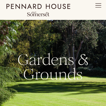
Gardens &
Grounds