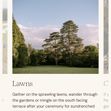
Lawns
C
Gather on the sprawling lawns, wander through
If y
oor
the gardens or mingle on the south facing
Pavi
terrace after your ceremony for sundrenched
gar