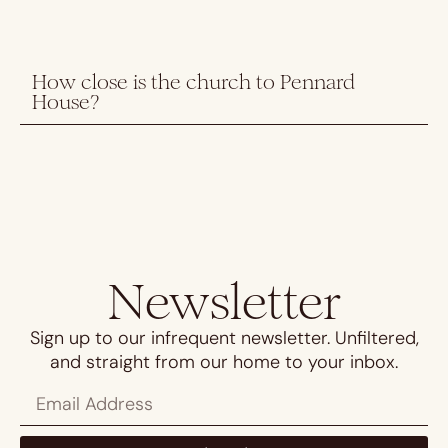
How close is the church to Pennard
House?
Newsletter
Sign up to our infrequent newsletter. Unfiltered,
and straight from our home to your inbox.