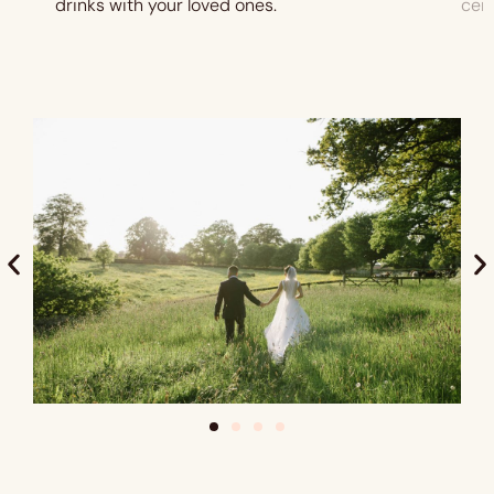
drinks with your loved ones.
cer