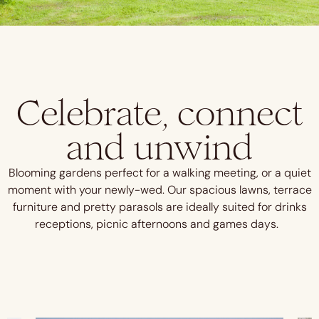
Celebrate, connect
and unwind
Blooming gardens perfect for a walking meeting, or a quiet
moment with your newly-wed.
Our spacious lawns, terrace
furniture and pretty parasols are ideally suited for drinks
receptions, picnic afternoons and games days.