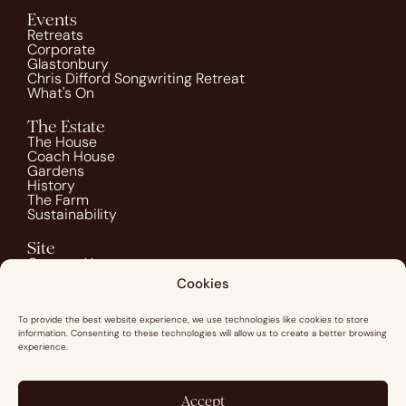
Events
Retreats
Corporate
Glastonbury
Chris Difford Songwriting Retreat
What's On
The Estate
The House
Coach House
Gardens
History
The Farm
Sustainability
Site
Contact Us
Blog
Cookies
Guest Info
Image Credits
To provide the best website experience, we use technologies like cookies to store
information. Consenting to these technologies will allow us to create a better browsing
Social
experience.
Instagram
Pinterest
Facebook
Accept