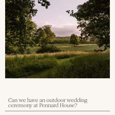
Can we have an outdoor wedding
ceremony at Pennard House?