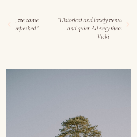
me
“Historical and lovely venue, very rural
“
.”
and quiet. All very therapeutic."
a
Vicki