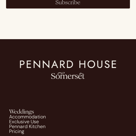
Subscribe
Weddings
Accommodation
Exclusive Use
Pennard Kitchen
Pricing