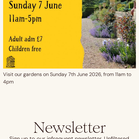
Visit our gardens on Sunday 7th June 2026, from 11am to
4pm
Newsletter
Sign up to our infrequent newsletter. Unfiltered,