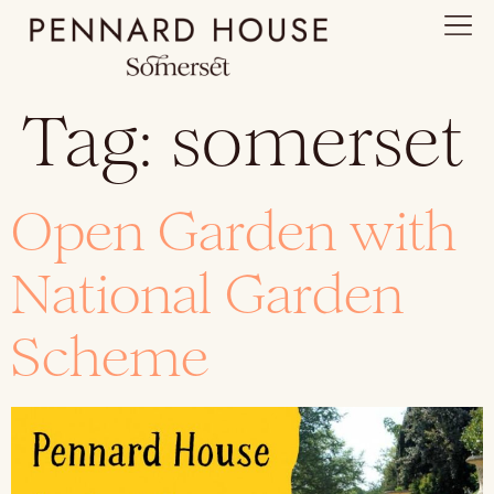
Tag:
somerset
Open Garden with
National Garden
Scheme