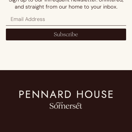
and straight from our home to your inbox.
Subscribe