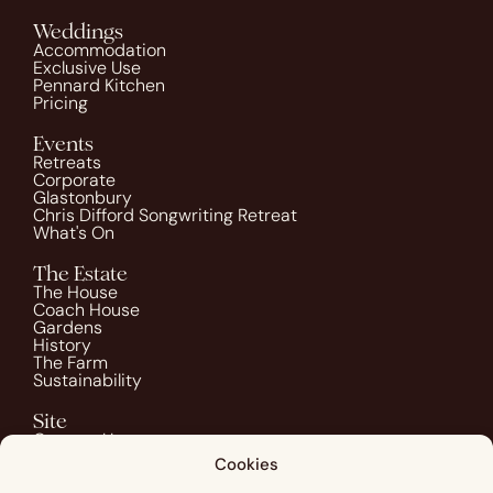
Weddings
Accommodation
Exclusive Use
Pennard Kitchen
Pricing
Events
Retreats
Corporate
Glastonbury
Chris Difford Songwriting Retreat
What's On
The Estate
The House
Coach House
Gardens
History
The Farm
Sustainability
Site
Contact Us
Blog
Cookies
Guest Info
Image Credits